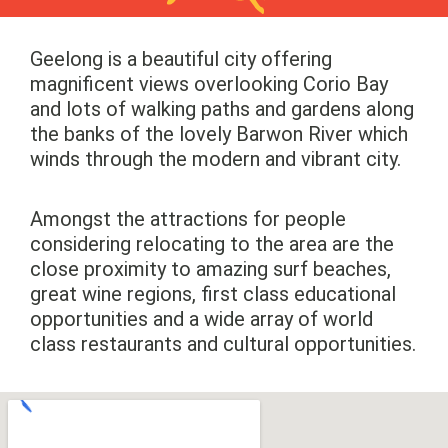
Geelong is a beautiful city offering
magnificent views overlooking Corio Bay
and lots of walking paths and gardens along
the banks of the lovely Barwon River which
winds through the modern and vibrant city.
Amongst the attractions for people
considering relocating to the area are the
close proximity to amazing surf beaches,
great wine regions, first class educational
opportunities and a wide array of world
class restaurants and cultural opportunities.