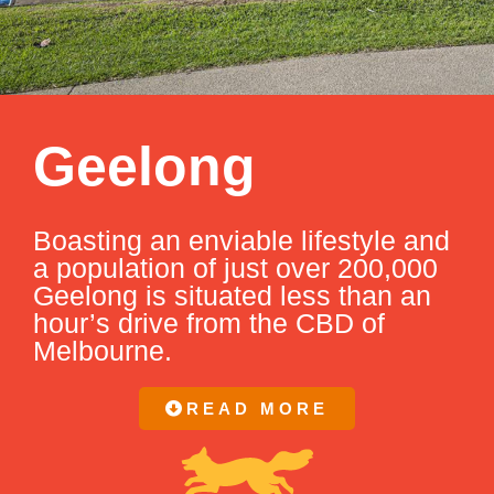
Geelong
Boasting an enviable lifestyle and
a population of just over 200,000
Geelong is situated less than an
hour’s drive from the CBD of
Melbourne.
READ MORE