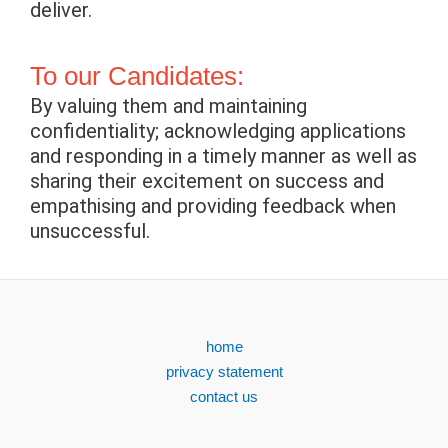
deliver.
To our Candidates:
By valuing them and maintaining
confidentiality; acknowledging applications
and responding in a timely manner as well as
sharing their excitement on success and
empathising and providing feedback when
unsuccessful.
home
privacy statement
contact us