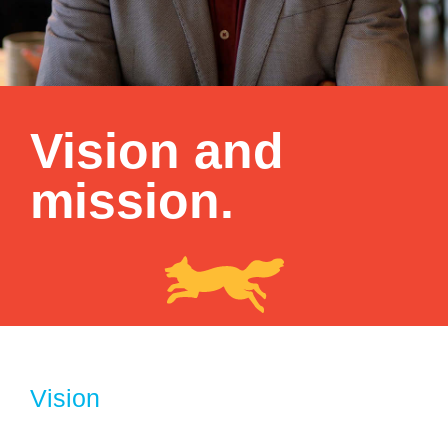
Vision and
mission.
Vision