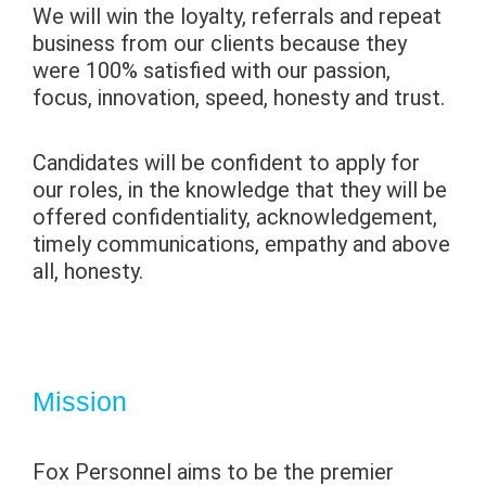
We will win the loyalty, referrals and repeat
business from our clients because they
were 100% satisfied with our passion,
focus, innovation, speed, honesty and trust.
Candidates will be confident to apply for
our roles, in the knowledge that they will be
offered confidentiality, acknowledgement,
timely communications, empathy and above
all, honesty.
Mission
Fox Personnel aims to be the premier