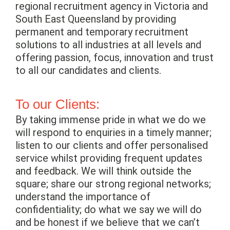
regional recruitment agency in Victoria and
South East Queensland by providing
permanent and temporary recruitment
solutions to all industries at all levels and
offering passion, focus, innovation and trust
to all our candidates and clients.
To our Clients:
By taking immense pride in what we do we
will respond to enquiries in a timely manner;
listen to our clients and offer personalised
service whilst providing frequent updates
and feedback. We will think outside the
square; share our strong regional networks;
understand the importance of
confidentiality; do what we say we will do
and be honest if we believe that we can’t