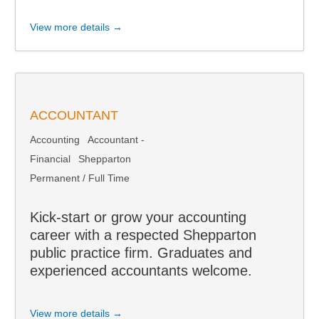
View more details →
ACCOUNTANT
Accounting
Accountant -
Financial
Shepparton
Permanent / Full Time
Kick-start or grow your accounting
career with a respected Shepparton
public practice firm. Graduates and
experienced accountants welcome.
View more details →