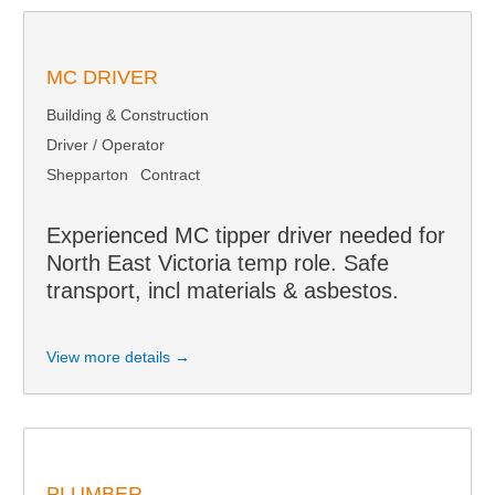
MC DRIVER
Building & Construction
Driver / Operator
Shepparton
Contract
Experienced MC tipper driver needed for
North East Victoria temp role. Safe
transport, incl materials & asbestos.
View more details →
PLUMBER