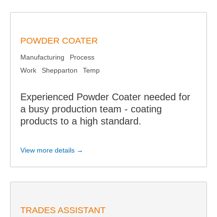
POWDER COATER
Manufacturing
Process
Work
Shepparton
Temp
Experienced Powder Coater needed for
a busy production team - coating
products to a high standard.
View more details →
TRADES ASSISTANT