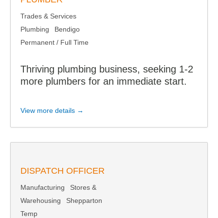
Trades & Services
Plumbing
Bendigo
Permanent / Full Time
Thriving plumbing business, seeking 1-2
more plumbers for an immediate start.
View more details →
DISPATCH OFFICER
Manufacturing
Stores &
Warehousing
Shepparton
Temp