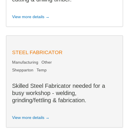
View more details →
STEEL FABRICATOR
Manufacturing
Other
Shepparton
Temp
Skilled Steel Fabricator needed for a
busy workshop - welding,
grinding/fettling & fabrication.
View more details →