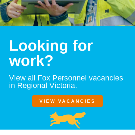
Looking for
work?
View all Fox Personnel vacancies
in Regional Victoria.
VIEW VACANCIES