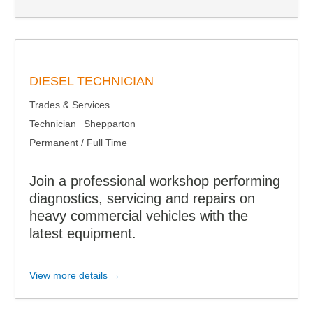
DIESEL TECHNICIAN
Trades & Services
Technician
Shepparton
Permanent / Full Time
Join a professional workshop performing
diagnostics, servicing and repairs on
heavy commercial vehicles with the
latest equipment.
View more details →