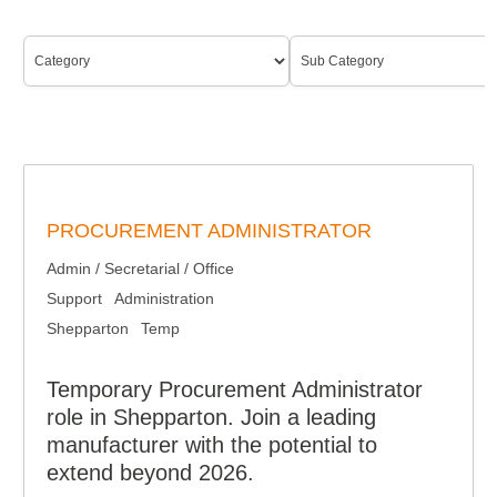
PROCUREMENT ADMINISTRATOR
Admin / Secretarial / Office
Support
Administration
Shepparton
Temp
Temporary Procurement Administrator
role in Shepparton. Join a leading
manufacturer with the potential to
extend beyond 2026.