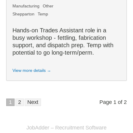
Manufacturing
Other
Shepparton
Temp
Hands-on Trades Assistant role in a
busy workshop - fettling, fabrication
support, and dispatch prep. Temp with
potential to go long-term/perm.
View more details →
1
2
Next
Page 1 of 2
JobAdder – Recruitment Software