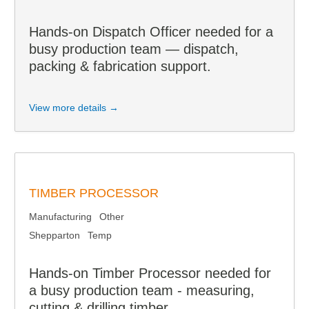
Hands-on Dispatch Officer needed for a
busy production team — dispatch,
packing & fabrication support.
View more details →
TIMBER PROCESSOR
Manufacturing
Other
Shepparton
Temp
Hands-on Timber Processor needed for
a busy production team - measuring,
cutting & drilling timber.