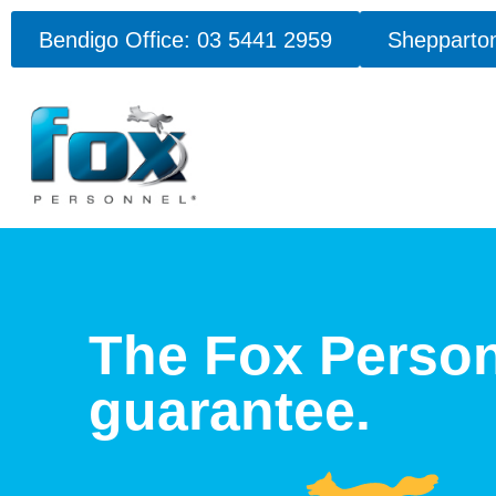
Bendigo Office: 03 5441 2959
Shepparton
The Fox Perso
guarantee.