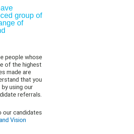
ave
nced group of
ange of
nd
are people whose
e of the highest
ses made are
erstand that you
s by using our
didate referrals.
o our candidates
and Vision