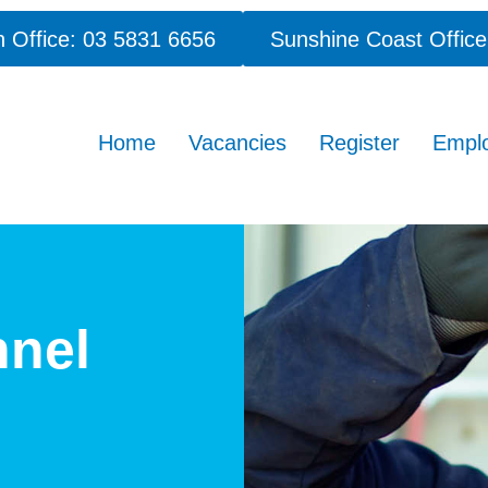
 Office: 03 5831 6656
Sunshine Coast Office
Home
Vacancies
Register
Empl
nnel