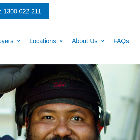
: 1300 022 211
oyers
Locations
About Us
FAQs