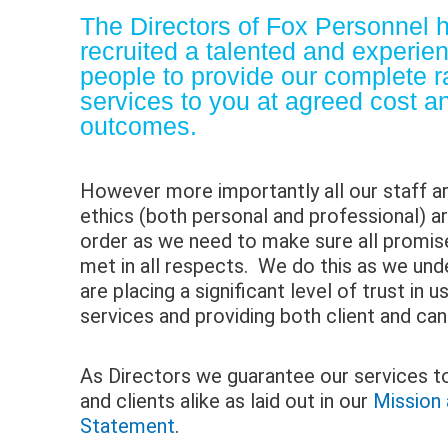
The Directors of
Fox Personnel
h
recruited a talented and experie
people to provide our complete r
services to you at agreed cost a
outcomes.
However more importantly all our staff 
ethics (both personal and professional) ar
order as we need to make sure all promi
met in all respects. We do this as we und
are placing a significant level of trust in u
services and providing both client and can
As Directors we guarantee our services t
and clients alike as laid out in our
Mission 
Statement
.