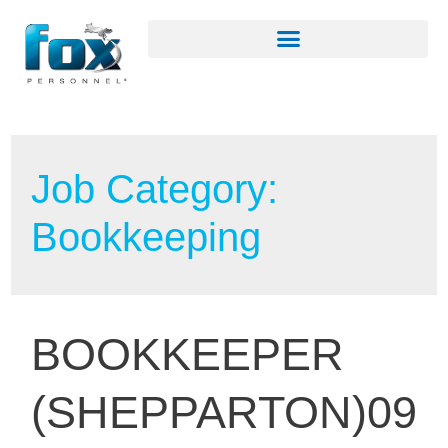
Job Category:
Bookkeeping
BOOKKEEPER
(SHEPPARTON)09