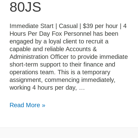
80JS
Immediate Start | Casual | $39 per hour | 4
Hours Per Day Fox Personnel has been
engaged by a loyal client to recruit a
capable and reliable Accounts &
Administration Officer to provide immediate
short-term support to their finance and
operations team. This is a temporary
assignment, commencing immediately,
working 4 hours per day, …
Read More »