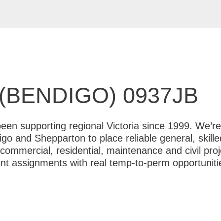
(BENDIGO) 0937JB
en supporting regional Victoria since 1999. We’re 
igo and Shepparton to place reliable general, skille
commercial, residential, maintenance and civil pro
ent assignments with real temp-to-perm opportunit