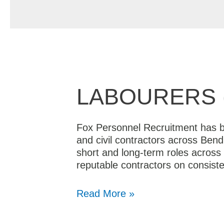
LABOURERS 
Fox Personnel Recruitment has be
and civil contractors across Bend
short and long-term roles across 
reputable contractors on consist
Read More »