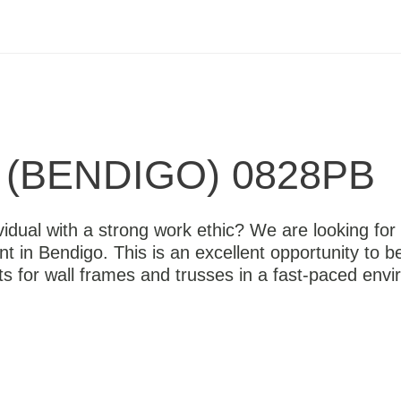
(BENDIGO) 0828PB
vidual with a strong work ethic? We are looking for 
nt in Bendigo. This is an excellent opportunity to 
s for wall frames and trusses in a fast-paced envi