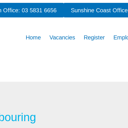
 Office: 03 5831 6656
Sunshine Coast Office
Home
Vacancies
Register
Empl
bouring