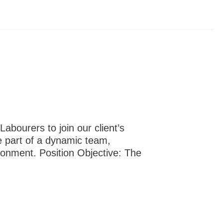
Labourers to join our client’s
be part of a dynamic team,
ronment. Position Objective: The