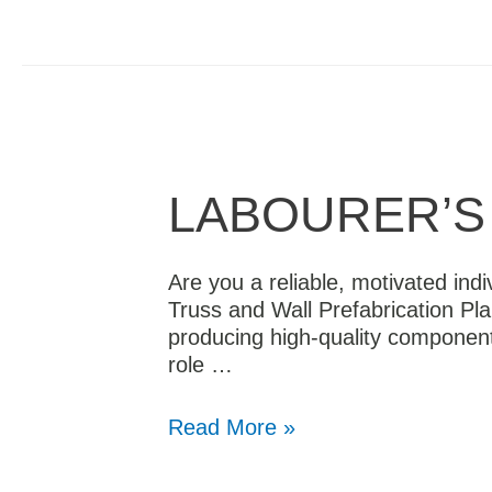
LABOURER’S 
Are you a reliable, motivated indi
Truss and Wall Prefabrication Pla
producing high-quality component
role …
Read More »