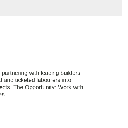
partnering with leading builders
d and ticketed labourers into
jects. The Opportunity: Work with
ies …