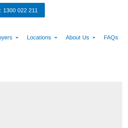
: 1300 022 211
oyers
Locations
About Us
FAQs