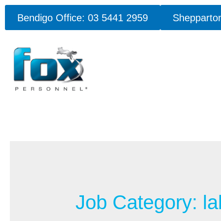
Bendigo Office: 03 5441 2959
Shepparton
Job Category:
la