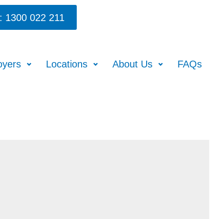
: 1300 022 211
oyers
Locations
About Us
FAQs