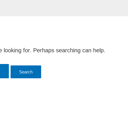
e looking for. Perhaps searching can help.