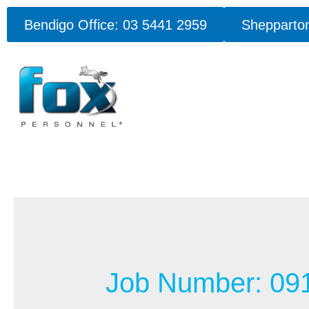
Bendigo Office: 03 5441 2959
Shepparton
Job Number:
09