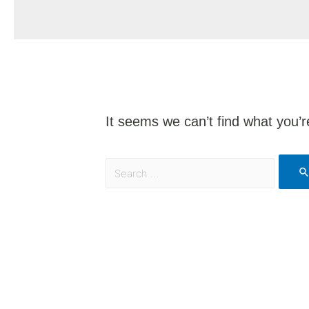
It seems we can’t find what you’r