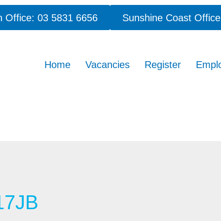
 Office: 03 5831 6656
Sunshine Coast Office
Home
Vacancies
Register
Empl
17JB