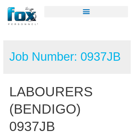
Job Number:
0937JB
LABOURERS
(BENDIGO)
0937JB