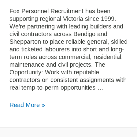
Fox Personnel Recruitment has been
supporting regional Victoria since 1999.
We’re partnering with leading builders and
civil contractors across Bendigo and
Shepparton to place reliable general, skilled
and ticketed labourers into short and long-
term roles across commercial, residential,
maintenance and civil projects. The
Opportunity: Work with reputable
contractors on consistent assignments with
real temp-to-perm opportunities …
Read More »