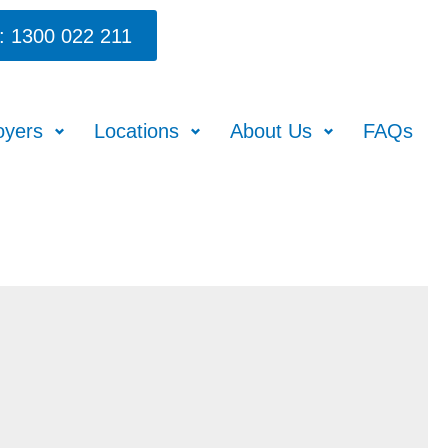
: 1300 022 211
oyers
Locations
About Us
FAQs