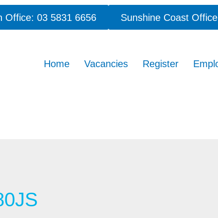
 Office: 03 5831 6656
Sunshine Coast Office
Home
Vacancies
Register
Empl
80JS