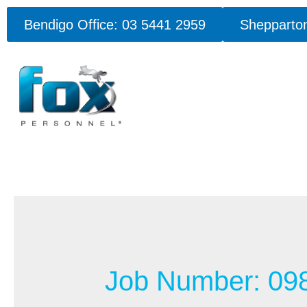
Bendigo Office: 03 5441 2959
Shepparton
Job Number:
09