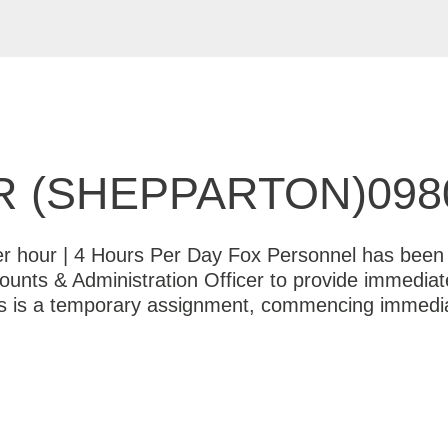
 (SHEPPARTON)098
er hour | 4 Hours Per Day Fox Personnel has been e
counts & Administration Officer to provide immediat
is is a temporary assignment, commencing immedia