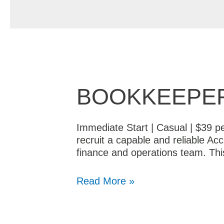
BOOKKEEPER
Immediate Start | Casual | $39 p
recruit a capable and reliable Ac
finance and operations team. Th
Read More »