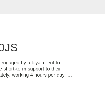
0JS
ngaged by a loyal client to
e short-term support to their
tely, working 4 hours per day, …