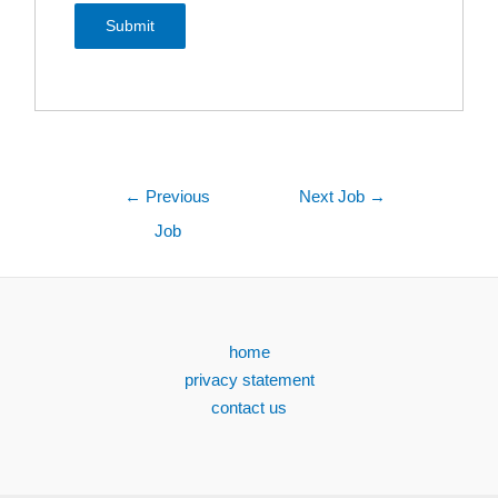
←
Previous
Next Job
→
Job
home
privacy statement
contact us