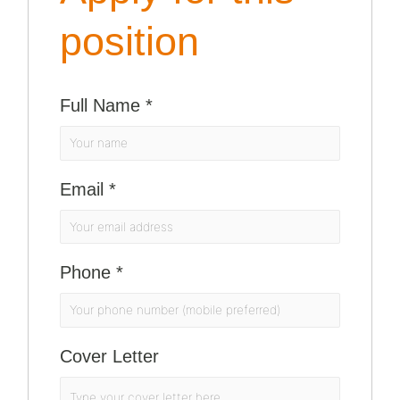
position
Full Name
*
Email
*
Phone
*
Cover Letter