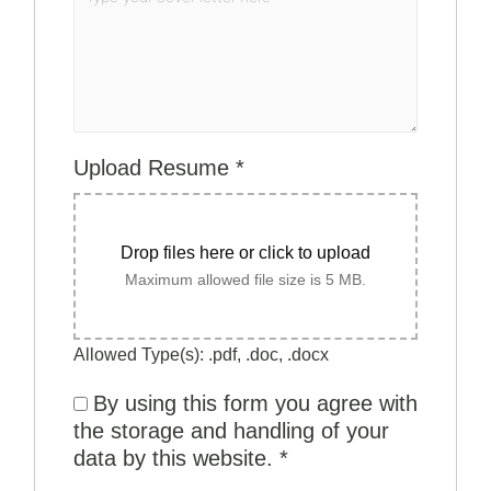
Upload Resume
*
Drop files here or click to upload
Maximum allowed file size is 5 MB.
Allowed Type(s): .pdf, .doc, .docx
By using this form you agree with
the storage and handling of your
data by this website.
*