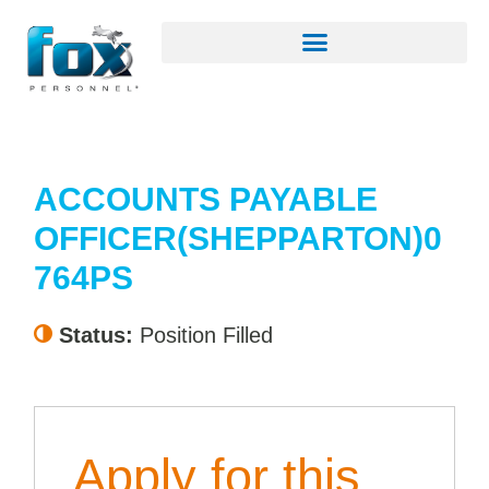
ACCOUNTS PAYABLE
OFFICER(SHEPPARTON)0
764PS
Status:
Position Filled
Apply for this