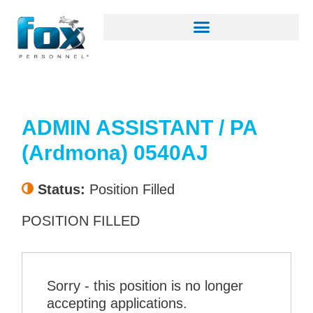
ADMIN ASSISTANT / PA
(Ardmona) 0540AJ
Status:
Position Filled
POSITION FILLED
Sorry - this position is no longer
accepting applications.