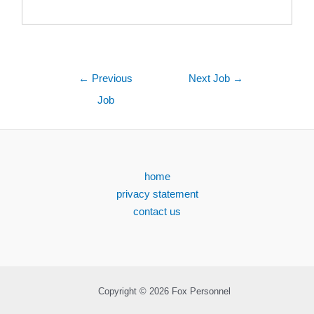
←
Previous
Next Job
→
Job
home
privacy statement
contact us
Copyright © 2026 Fox Personnel