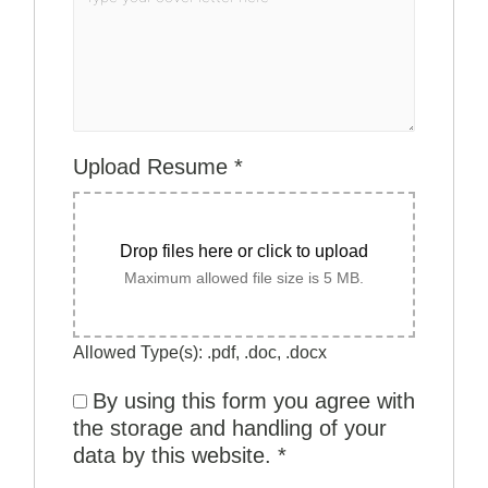
Upload Resume
*
Drop files here or click to upload
Maximum allowed file size is 5 MB.
Allowed Type(s): .pdf, .doc, .docx
By using this form you agree with
the storage and handling of your
data by this website.
*