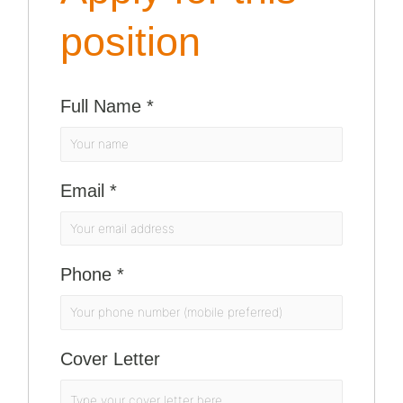
position
Full Name
*
Email
*
Phone
*
Cover Letter