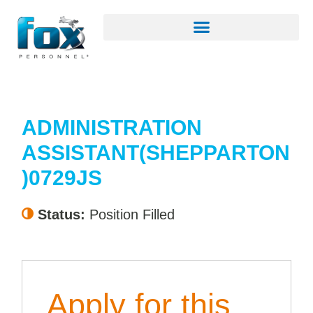
ADMINISTRATION
ASSISTANT(SHEPPARTON
)0729JS
Status:
Position Filled
Apply for this