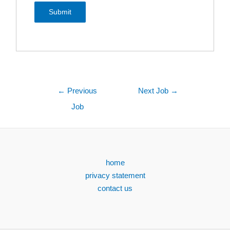
←
Previous
Next Job
→
Job
home
privacy statement
contact us