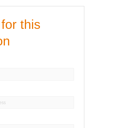
for this
on