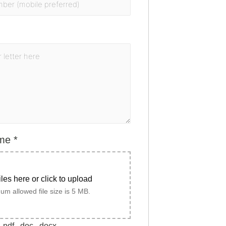
ume
*
iles here or click to upload
m allowed file size is 5 MB.
.pdf, .doc, .docx