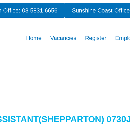
 Office: 03 5831 6656
Sunshine Coast Office
Home
Vacancies
Register
Empl
SSISTANT(SHEPPARTON) 0730