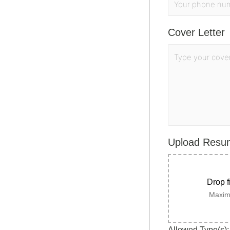
Cover Letter
Upload Res
Drop f
Maximu
Allowed Type(s): 