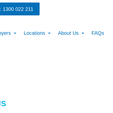
: 1300 022 211
oyers
Locations
About Us
FAQs
JS