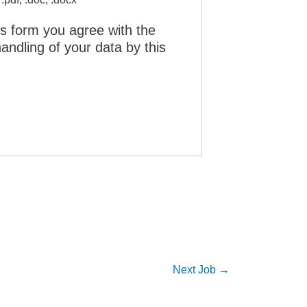
is form you agree with the
andling of your data by this
Next Job
→