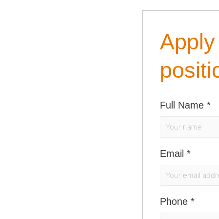
Apply 
positi
Full Name
*
Email
*
Phone
*