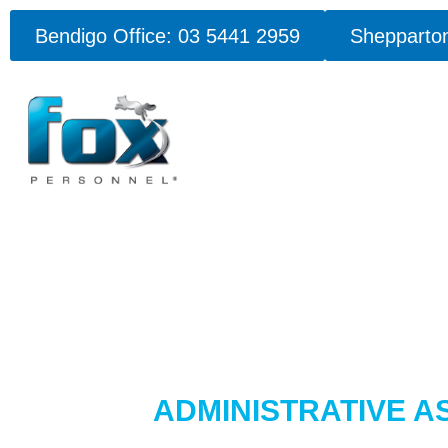
Bendigo Office: 03 5441 2959
Shepparton
ADMINISTRATIVE A