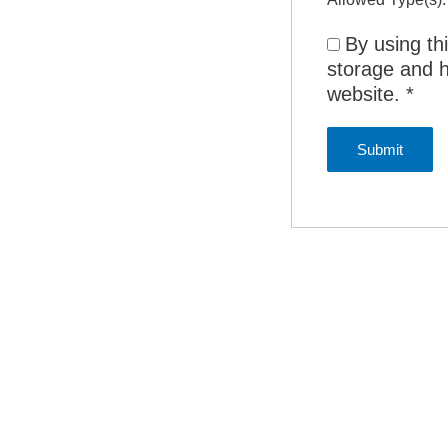
By using th
storage and h
website.
*