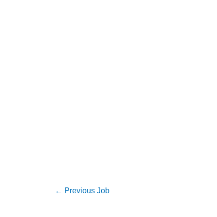
←
Previous Job