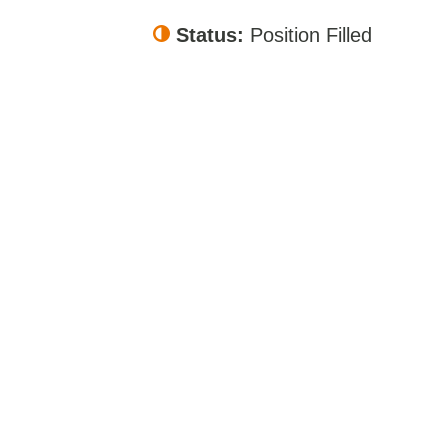
Status:
Position Filled