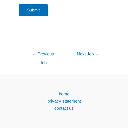
←
Previous
Next Job
→
Job
home
privacy statement
contact us