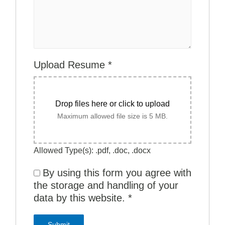
Upload Resume
*
Drop files here or click to upload
Maximum allowed file size is 5 MB.
Allowed Type(s): .pdf, .doc, .docx
By using this form you agree with
the storage and handling of your
data by this website.
*