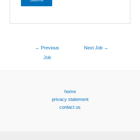
←
Previous
Next Job
→
Job
home
privacy statement
contact us