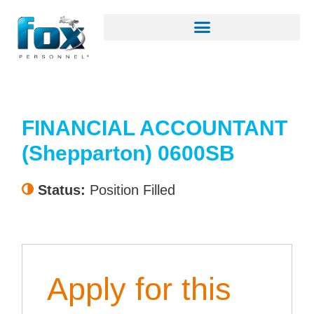
FINANCIAL ACCOUNTANT
(Shepparton) 0600SB
Status:
Position Filled
Apply for this