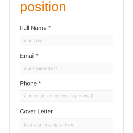
position
Full Name
*
Email
*
Phone
*
Cover Letter