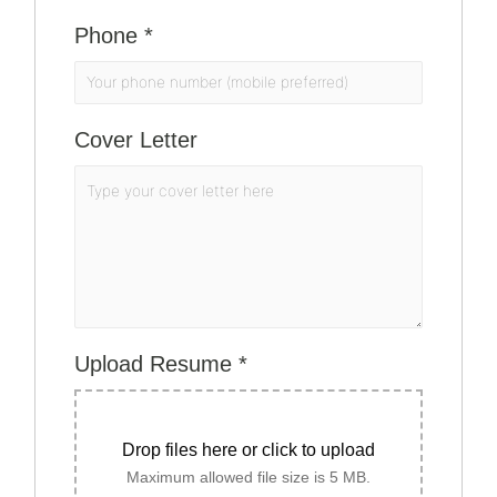
Phone
*
Cover Letter
Upload Resume
*
Drop files here or click to upload
Maximum allowed file size is 5 MB.