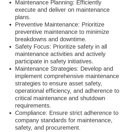
Maintenance Planning: Efficiently
execute and deliver on maintenance
plans.
Preventive Maintenance: Prioritize
preventive maintenance to minimize
breakdowns and downtime.
Safety Focus: Prioritize safety in all
maintenance activities and actively
participate in safety initiatives.
Maintenance Strategies: Develop and
implement comprehensive maintenance
strategies to ensure asset safety,
operational efficiency, and adherence to
critical maintenance and shutdown
requirements.
Compliance: Ensure strict adherence to
company standards for maintenance,
safety, and procurement.