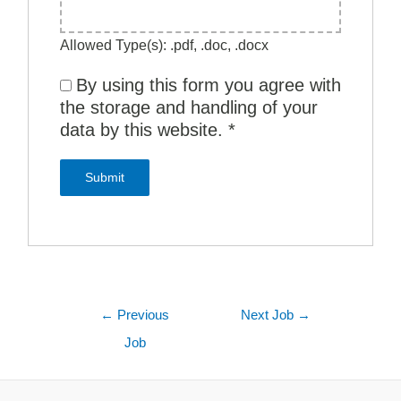
Allowed Type(s): .pdf, .doc, .docx
By using this form you agree with
the storage and handling of your
data by this website.
*
←
Previous
Next Job
→
Job