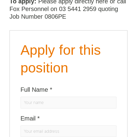
To apply:
Please apply directly here or call
Fox Personnel on 03 5441 2959 quoting
Job Number 0806PE
Apply for this
position
Full Name
*
Email
*