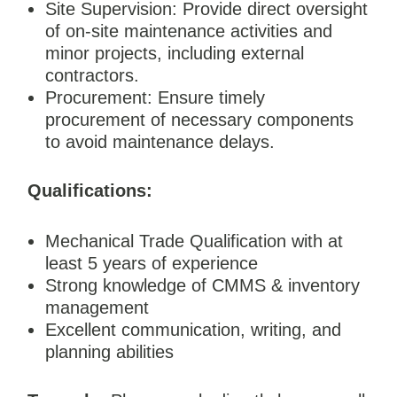
Site Supervision: Provide direct oversight
of on-site maintenance activities and
minor projects, including external
contractors.
Procurement: Ensure timely
procurement of necessary components
to avoid maintenance delays.
Qualifications:
Mechanical Trade Qualification with at
least 5 years of experience
Strong knowledge of CMMS & inventory
management
Excellent communication, writing, and
planning abilities