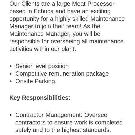
Our Clients are a large Meat Processor
based in Echuca and have an exciting
opportunity for a highly skilled Maintenance
Manager to join their team! As the
Maintenance Manager, you will be
responsible for overseeing all maintenance
activities within our plant.
Senior level position
Competitive remuneration package
Onsite Parking.
Key Responsibilities:
Contractor Management: Oversee
contractors to ensure work is completed
safely and to the highest standards.