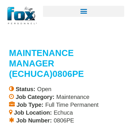
MAINTENANCE
MANAGER
(ECHUCA)0806PE
Status:
Open
Job Category:
Maintenance
Job Type:
Full Time Permanent
Job Location:
Echuca
Job Number:
0806PE