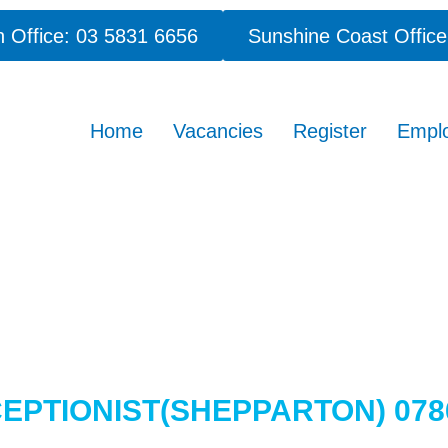
 Office: 03 5831 6656
Sunshine Coast Office
Home
Vacancies
Register
Empl
EPTIONIST(SHEPPARTON) 07