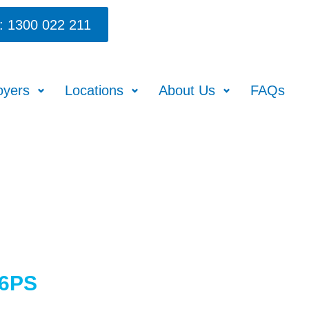
: 1300 022 211
oyers
Locations
About Us
FAQs
86PS