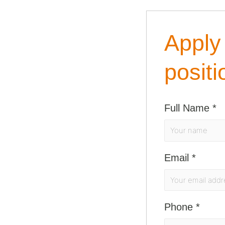
Apply 
positi
Full Name
*
Email
*
Phone
*