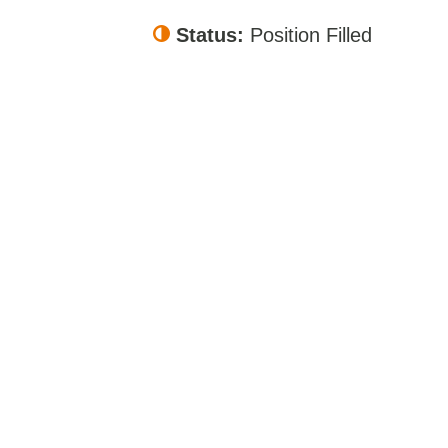
Status:
Position Filled