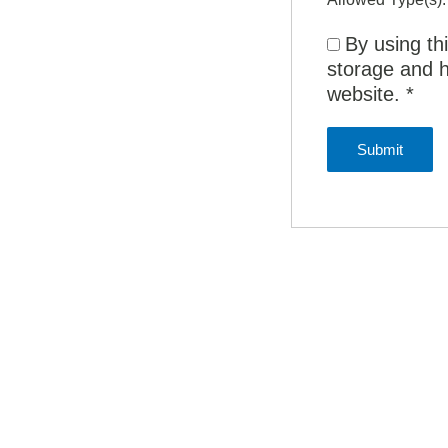
By using th
storage and h
website.
*