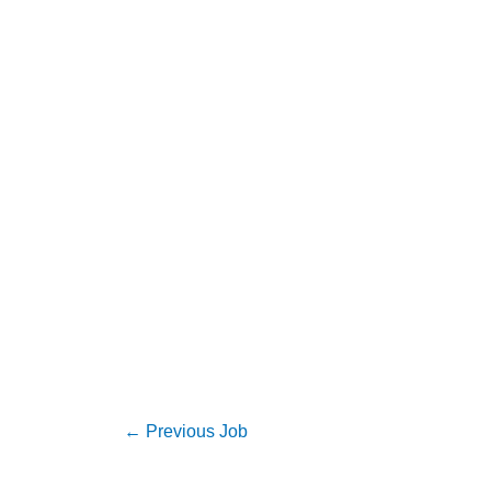
←
Previous Job