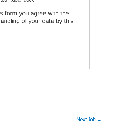
is form you agree with the
andling of your data by this
Next Job
→