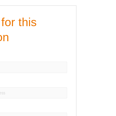
for this
on