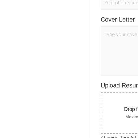
Cover Letter
Upload Res
Drop f
Maximu
Allowed Type(s): 