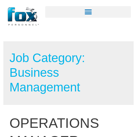
Job Category:
Business
Management
OPERATIONS