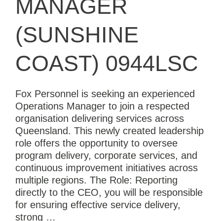
MANAGER
(SUNSHINE
COAST) 0944LSC
Fox Personnel is seeking an experienced
Operations Manager to join a respected
organisation delivering services across
Queensland. This newly created leadership
role offers the opportunity to oversee
program delivery, corporate services, and
continuous improvement initiatives across
multiple regions. The Role: Reporting
directly to the CEO, you will be responsible
for ensuring effective service delivery,
strong …