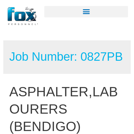
Job Number:
0827PB
ASPHALTER,LAB
OURERS
(BENDIGO)