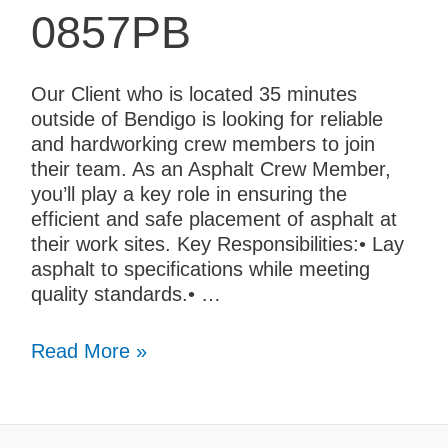
0857PB
Our Client who is located 35 minutes
outside of Bendigo is looking for reliable
and hardworking crew members to join
their team. As an Asphalt Crew Member,
you’ll play a key role in ensuring the
efficient and safe placement of asphalt at
their work sites. Key Responsibilities:• Lay
asphalt to specifications while meeting
quality standards.• …
Read More »