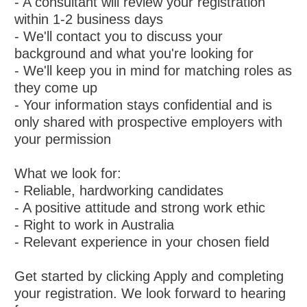
- A consultant will review your registration
within 1-2 business days
- We'll contact you to discuss your
background and what you're looking for
- We'll keep you in mind for matching roles as
they come up
- Your information stays confidential and is
only shared with prospective employers with
your permission
What we look for:
- Reliable, hardworking candidates
- A positive attitude and strong work ethic
- Right to work in Australia
- Relevant experience in your chosen field
Get started by clicking Apply and completing
your registration. We look forward to hearing