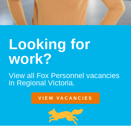
Looking for
work?
View all Fox Personnel vacancies
in Regional Victoria.
VIEW VACANCIES