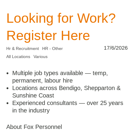
Looking for Work?
Register Here
17/6/2026
Hr & Recruitment
HR - Other
All Locations
Various
Multiple job types available — temp,
permanent, labour hire
Locations across Bendigo, Shepparton &
Sunshine Coast
Experienced consultants — over 25 years
in the industry
About Fox Personnel