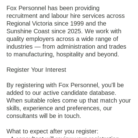
Fox Personnel has been providing
recruitment and labour hire services across
Regional Victoria since 1999 and the
Sunshine Coast since 2025. We work with
quality employers across a wide range of
industries — from administration and trades
to manufacturing, hospitality and beyond.
Register Your Interest
By registering with Fox Personnel, you'll be
added to our active candidate database.
When suitable roles come up that match your
skills, experience and preferences, our
consultants will be in touch.
What to expect after you register: