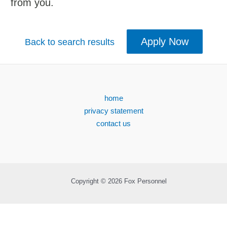
from you.
Back to search results
home
privacy statement
contact us
Copyright © 2026 Fox Personnel