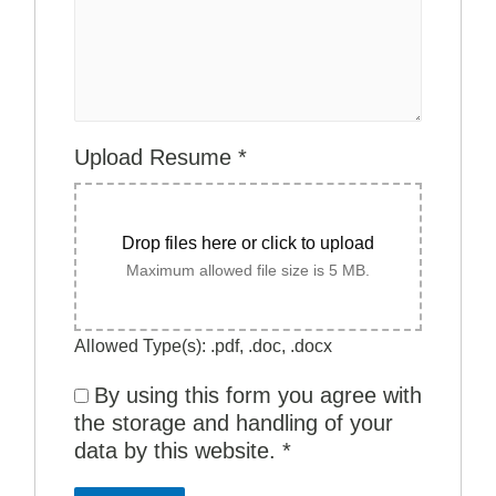
Upload Resume
*
Drop files here or click to upload
Maximum allowed file size is 5 MB.
Allowed Type(s): .pdf, .doc, .docx
By using this form you agree with
the storage and handling of your
data by this website.
*