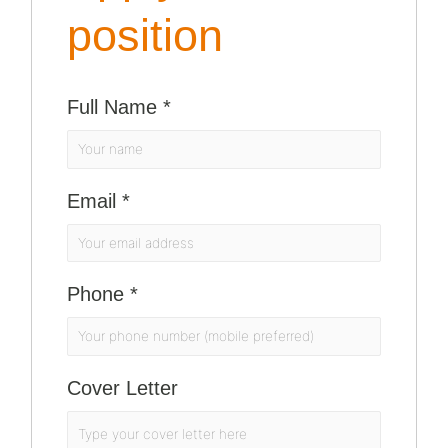
position
Full Name
*
Email
*
Phone
*
Cover Letter