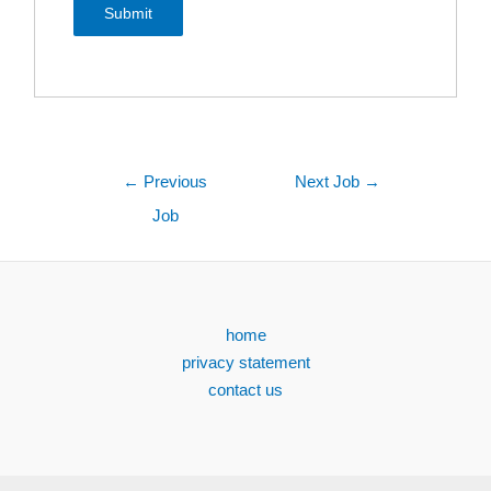
←
Previous
Next Job
→
Job
home
privacy statement
contact us