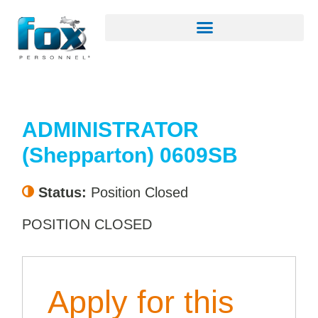
ADMINISTRATOR
(Shepparton) 0609SB
Status:
Position Closed
POSITION CLOSED
Apply for this