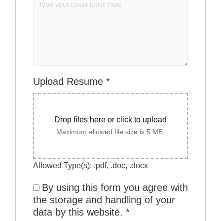
Upload Resume
*
Drop files here or click to upload
Maximum allowed file size is 5 MB.
Allowed Type(s): .pdf, .doc, .docx
By using this form you agree with
the storage and handling of your
data by this website.
*