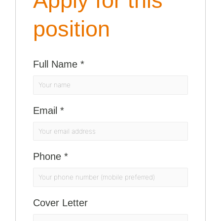
Apply for this
position
Full Name
*
Email
*
Phone
*
Cover Letter