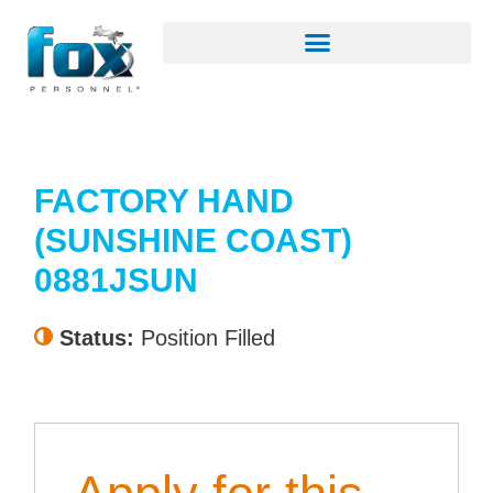
FACTORY HAND
(SUNSHINE COAST)
0881JSUN
Status:
Position Filled