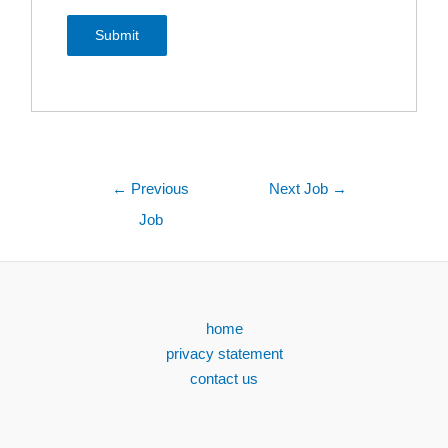
←
Previous
Next Job
→
Job
home
privacy statement
contact us