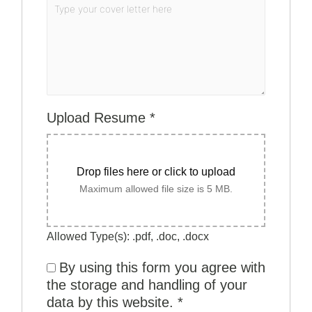
Upload Resume
*
Drop files here or click to upload
Maximum allowed file size is 5 MB.
Allowed Type(s): .pdf, .doc, .docx
By using this form you agree with
the storage and handling of your
data by this website.
*