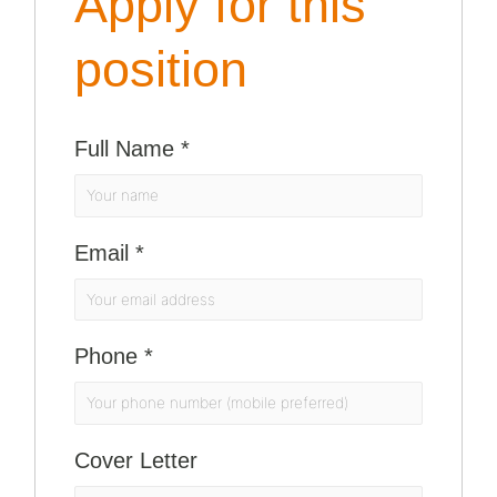
Apply for this
position
Full Name
*
Email
*
Phone
*
Cover Letter