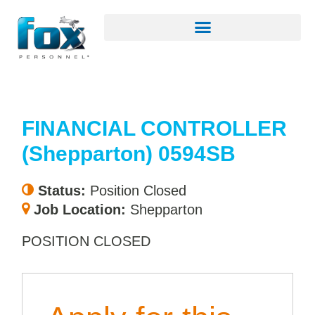
FINANCIAL CONTROLLER
(Shepparton) 0594SB
Status:
Position Closed
Job Location:
Shepparton
POSITION CLOSED