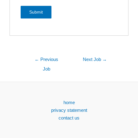
←
Previous
Next Job
→
Job
home
privacy statement
contact us