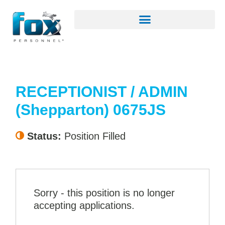
RECEPTIONIST / ADMIN
(Shepparton) 0675JS
Status:
Position Filled
Sorry - this position is no longer
accepting applications.