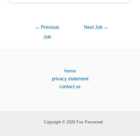
←
Previous
Next Job
→
Job
home
privacy statement
contact us
Copyright © 2026 Fox Personnel