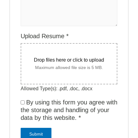
Upload Resume
*
Drop files here or click to upload
Maximum allowed file size is 5 MB.
Allowed Type(s): .pdf, .doc, .docx
By using this form you agree with
the storage and handling of your
data by this website.
*