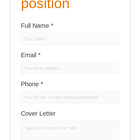
position
Full Name
*
Email
*
Phone
*
Cover Letter