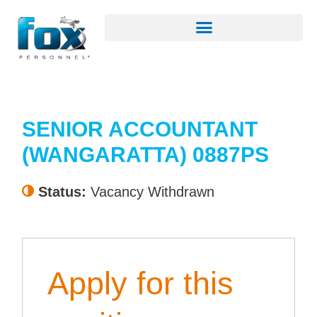
SENIOR ACCOUNTANT
(WANGARATTA) 0887PS
Status:
Vacancy Withdrawn
Apply for this