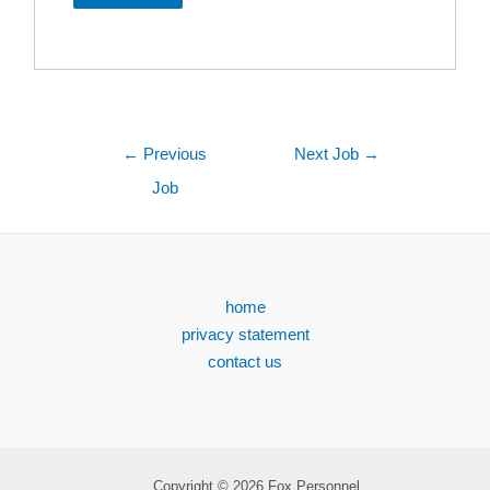
←
Previous
Next Job
→
Job
home
privacy statement
contact us
Copyright © 2026 Fox Personnel