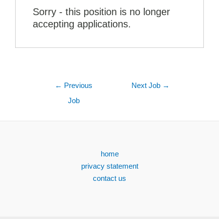
Sorry - this position is no longer
accepting applications.
←
Previous
Next Job
→
Job
home
privacy statement
contact us