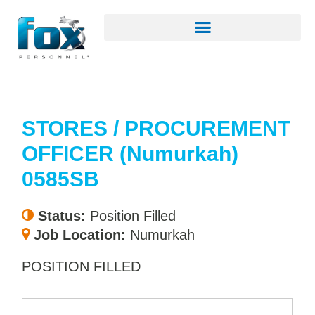
STORES / PROCUREMENT
OFFICER (Numurkah)
0585SB
Status:
Position Filled
Job Location:
Numurkah
POSITION FILLED