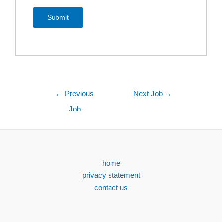
←
Previous
Next Job
→
Job
home
privacy statement
contact us