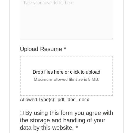
Upload Resume
*
Drop files here or click to upload
Maximum allowed file size is 5 MB.
Allowed Type(s): .pdf, .doc, .docx
By using this form you agree with
the storage and handling of your
data by this website.
*