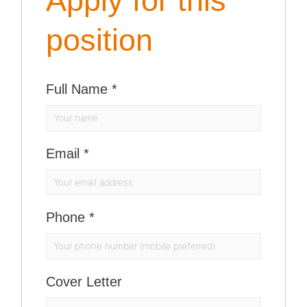
Apply for this
position
Full Name
*
Email
*
Phone
*
Cover Letter