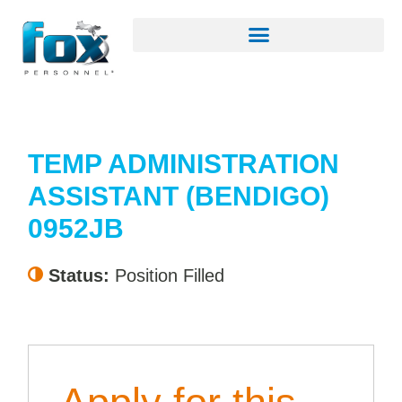
TEMP ADMINISTRATION
ASSISTANT (BENDIGO)
0952JB
Status:
Position Filled