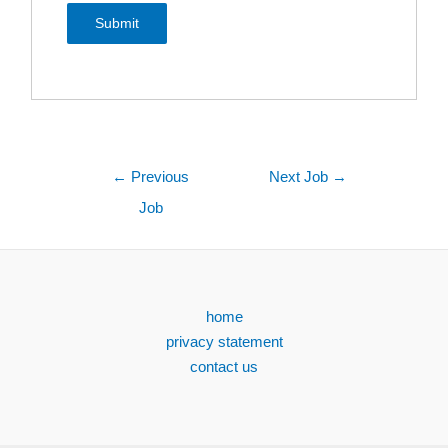
←
Previous
Next Job
→
Job
home
privacy statement
contact us