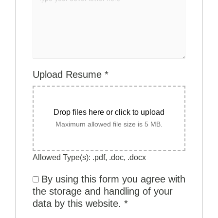
Upload Resume
*
Drop files here or click to upload
Maximum allowed file size is 5 MB.
Allowed Type(s): .pdf, .doc, .docx
By using this form you agree with
the storage and handling of your
data by this website.
*