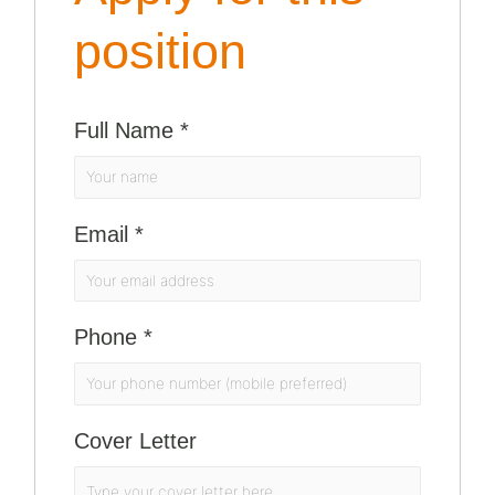
position
Full Name
*
Email
*
Phone
*
Cover Letter