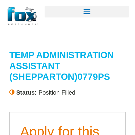
TEMP ADMINISTRATION
ASSISTANT
(SHEPPARTON)0779PS
Status:
Position Filled
Apply for this