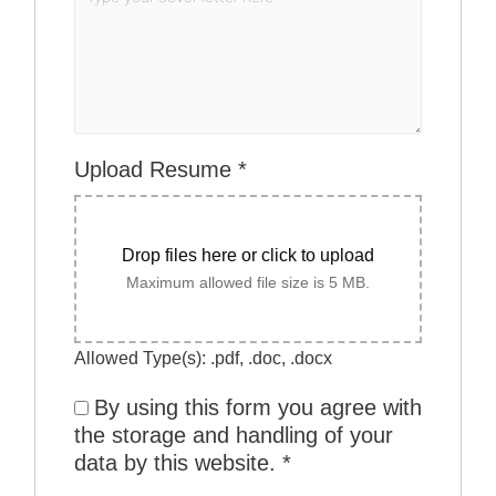
Upload Resume
*
Drop files here or click to upload
Maximum allowed file size is 5 MB.
Allowed Type(s): .pdf, .doc, .docx
By using this form you agree with
the storage and handling of your
data by this website.
*