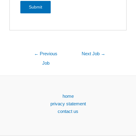
←
Previous
Next Job
→
Job
home
privacy statement
contact us