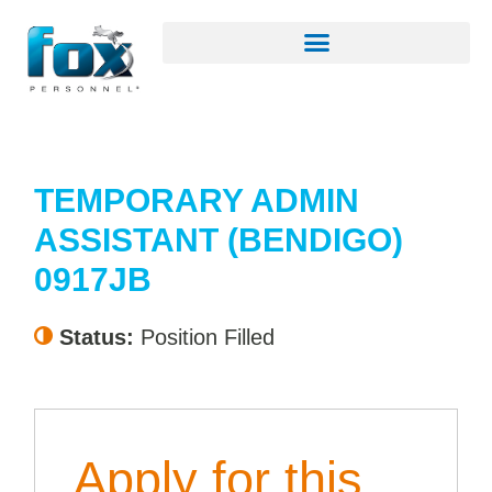
TEMPORARY ADMIN
ASSISTANT (BENDIGO)
0917JB
Status:
Position Filled
Apply for this