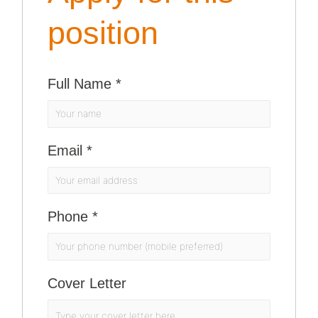
position
Full Name
*
Email
*
Phone
*
Cover Letter