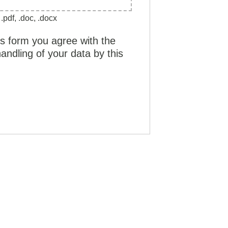
.pdf, .doc, .docx
is form you agree with the
andling of your data by this