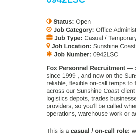
Status:
Open
Job Category:
Office Administ
Job Type:
Casual / Temporary
Job Location:
Sunshine Coast
Job Number:
0942LSC
Fox Personnel Recruitment
— s
since 1999 , and now on the Sun
reliable, flexible on-call temps to 
across our Sunshine Coast client 
logistics depots, trades business
providers, so you’ll be called wh
operations, warehouse work or a
This is a
casual / on-call role:
we