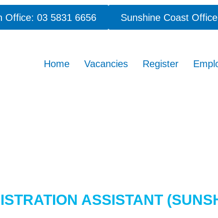
 Office: 03 5831 6656
Sunshine Coast Office
Home
Vacancies
Register
Empl
STRATION ASSISTANT (SUNS