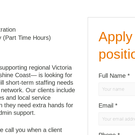
ration
Apply 
 (Part Time Hours)
positi
upporting regional Victoria
shine Coast— is looking for
Full Name
*
fill short-term staffing needs
network. Our clients include
es and local service
en they need extra hands for
Email
*
dmin support.
 call you when a client