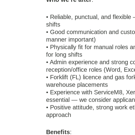
• Reliable, punctual, and flexible
shifts
• Good communication and custom
manner important)
• Physically fit for manual roles 
for long shifts
• Admin experience and strong co
reception/office roles (Word, Exc
• Forklift (FL) licence and gas for
warehouse placements
• Experience with ServiceM8, Xero
essential — we consider applicant
• Positive attitude, strong work 
approach
Benefits
: