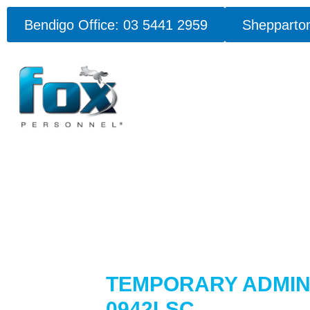
Bendigo Office: 03 5441 2959
Shepparton
TEMPORARY ADMINI
0942LSC