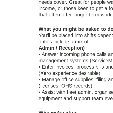
needs cover. Great for people wan
income, or those keen to get a fo
that often offer longer-term work
What you might be asked to d
You’ll be placed into shifts depen
duties include a mix of:
Admin / Reception)
• Answer incoming phone calls an
management systems (ServiceM8
• Enter invoices, process bills and
(Xero experience desirable)
• Manage office supplies, filing
(licenses, OHS records)
• Assist with fleet admin, organi
equipment and support team eve
Who we’re after
: