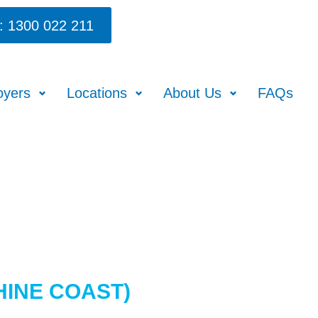
: 1300 022 211
oyers
Locations
About Us
FAQs
HINE COAST)