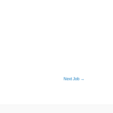
Next Job
→