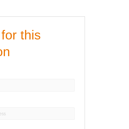
for this
on