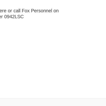
ere or call Fox Personnel on
er 0942LSC