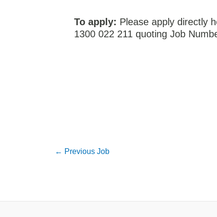
To apply:
Please apply directly h
1300 022 211 quoting Job Numb
←
Previous Job