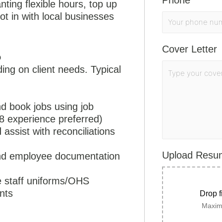
Phone
*
ting flexible hours, top up
ot in with local businesses
.
Cover Letter
o
ding on client needs. Typical
d book jobs using job
 experience preferred)
 assist with reconciliations
Upload Res
 and employee documentation
se staff uniforms/OHS
nts
Drop f
Maximu