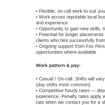
• Flexible, on-call work to suit y
• Work across reputable local bus
and experience
• Opportunity to gain new skills, 
• Potential for longer placements
clients who hire successfully fr
• Ongoing support from Fox Perso
opportunities where available
Work pattern & pay:
• Casual / On-call. Shifts will va
(day shifts most common).
• Competitive hourly rates — depe
experience. Penalty rates apply w
rate when we contact you for a sh