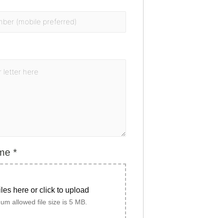
ume
*
iles here or click to upload
m allowed file size is 5 MB.