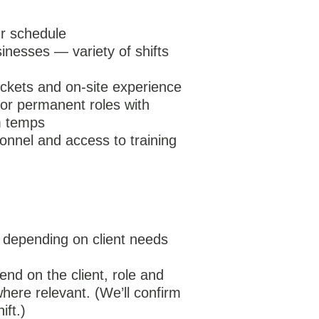
our schedule
inesses — variety of shifts
tickets and on-site experience
 or permanent roles with
om temps
nnel and access to training
ry depending on client needs
nd on the client, role and
here relevant. (We’ll confirm
ift.)