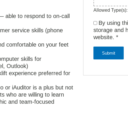
Allowed Type(s): 
 — able to respond to on-call
By using th
storage and h
er service skills (phone
website.
*
and comfortable on your feet
mputer skills for
el, Outlook)
klift experience preferred for
 or iAuditor is a plus but not
s who are willing to learn
ethic and team-focused