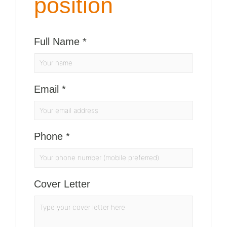
position
Full Name
*
Email
*
Phone
*
Cover Letter