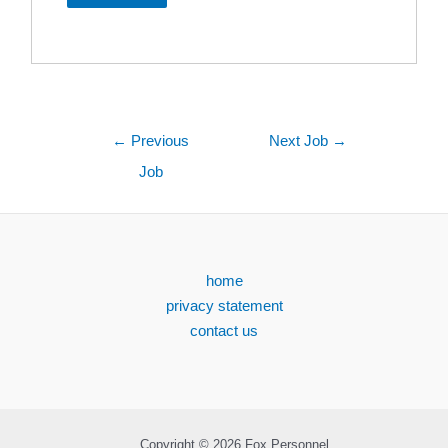
←
Previous
Next Job
→
Job
home
privacy statement
contact us
Copyright © 2026 Fox Personnel