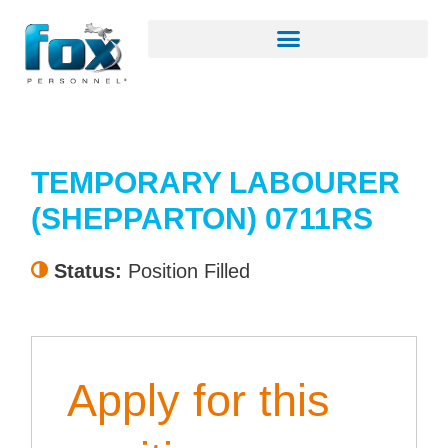
TEMPORARY LABOURER
(SHEPPARTON) 0711RS
Status:
Position Filled
Apply for this