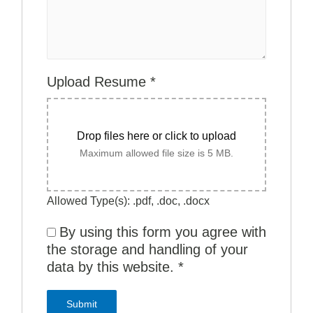
Upload Resume
*
Drop files here or click to upload
Maximum allowed file size is 5 MB.
Allowed Type(s): .pdf, .doc, .docx
By using this form you agree with
the storage and handling of your
data by this website.
*