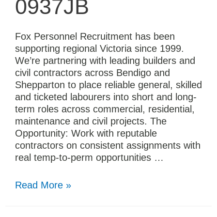
0937JB
Fox Personnel Recruitment has been
supporting regional Victoria since 1999.
We’re partnering with leading builders and
civil contractors across Bendigo and
Shepparton to place reliable general, skilled
and ticketed labourers into short and long-
term roles across commercial, residential,
maintenance and civil projects. The
Opportunity: Work with reputable
contractors on consistent assignments with
real temp-to-perm opportunities …
Read More »