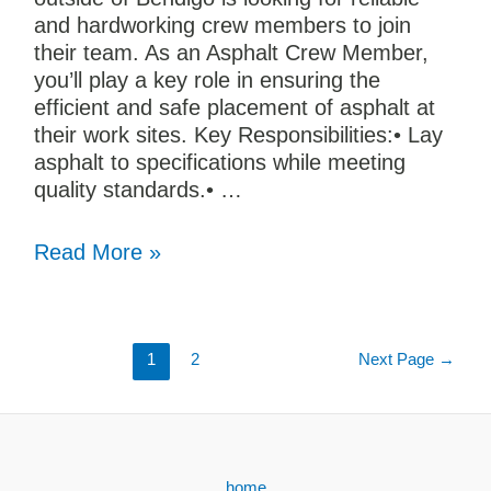
and hardworking crew members to join
their team. As an Asphalt Crew Member,
you’ll play a key role in ensuring the
efficient and safe placement of asphalt at
their work sites. Key Responsibilities:• Lay
asphalt to specifications while meeting
quality standards.• …
Read More »
1
2
Next Page
→
home