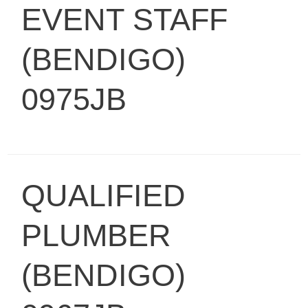
EVENT STAFF
(BENDIGO)
0975JB
QUALIFIED
PLUMBER
(BENDIGO)