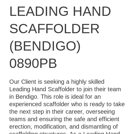
LEADING HAND
SCAFFOLDER
(BENDIGO)
0890PB
Our Client is seeking a highly skilled
Leading Hand Scaffolder to join their team
in Bendigo. This role is ideal for an
experienced scaffolder who is ready to take
the next step in their career, overseeing
teams and ensuring the safe and efficient
erection, modification, and dismantling of