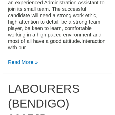
an experienced Administration Assistant to
join its small team. The successful
candidate will need a strong work ethic,
high attention to detail, be a strong team
player, be keen to learn, comfortable
working in a high paced environment and
most of all have a good attitude.Interaction
with our …
Read More »
LABOURERS
(BENDIGO)