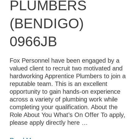
PLUMBERS
(BENDIGO)
0966JB
Fox Personnel have been engaged by a
valued client to recruit two motivated and
hardworking Apprentice Plumbers to join a
reputable team. This is an excellent
opportunity to gain hands-on experience
across a variety of plumbing work while
completing your qualification. About the
Role About You What’s On Offer To apply,
please apply directly here …