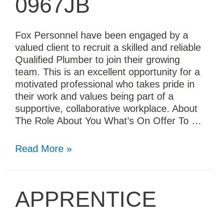
0967JB
Fox Personnel have been engaged by a
valued client to recruit a skilled and reliable
Qualified Plumber to join their growing
team. This is an excellent opportunity for a
motivated professional who takes pride in
their work and values being part of a
supportive, collaborative workplace. About
The Role About You What’s On Offer To …
Read More »
APPRENTICE