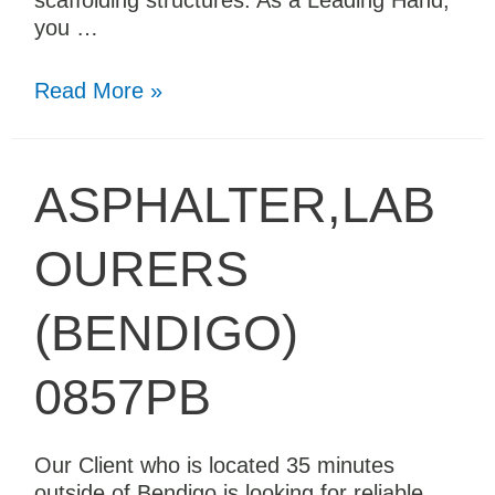
scaffolding structures. As a Leading Hand,
you …
Read More »
ASPHALTER,LAB
OURERS
(BENDIGO)
0857PB
Our Client who is located 35 minutes
outside of Bendigo is looking for reliable