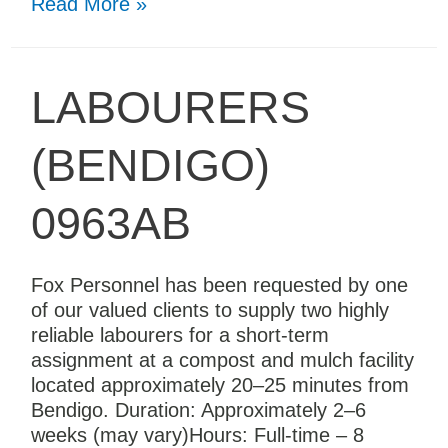
Read More »
LABOURERS
(BENDIGO)
0963AB
Fox Personnel has been requested by one
of our valued clients to supply two highly
reliable labourers for a short-term
assignment at a compost and mulch facility
located approximately 20–25 minutes from
Bendigo. Duration: Approximately 2–6
weeks (may vary)Hours: Full-time – 8