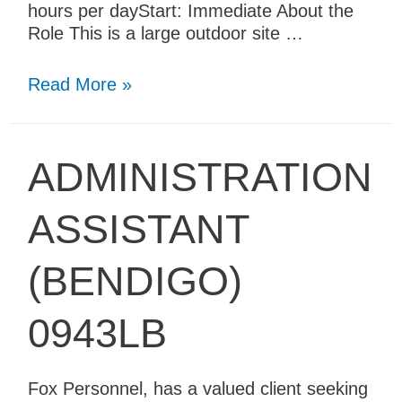
hours per dayStart: Immediate About the
Role This is a large outdoor site …
Read More »
ADMINISTRATION
ASSISTANT
(BENDIGO)
0943LB
Fox Personnel, has a valued client seeking