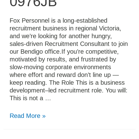
0976JB
Fox Personnel is a long-established
recruitment business in regional Victoria,
and we’re looking for another hungry,
sales-driven Recruitment Consultant to join
our Bendigo office.If you’re competitive,
motivated by results, and frustrated by
slow-moving corporate environments
where effort and reward don’t line up —
keep reading. The Role This is a business
development–led recruitment role. You will:
This is not a …
Read More »