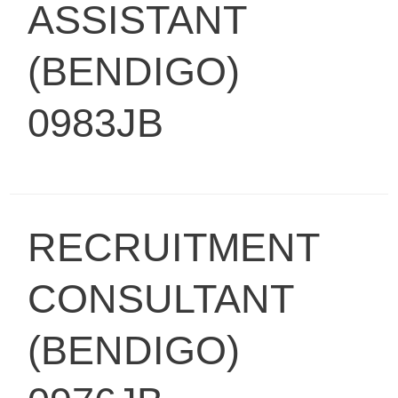
ASSISTANT
(BENDIGO)
0983JB
RECRUITMENT
CONSULTANT
(BENDIGO)