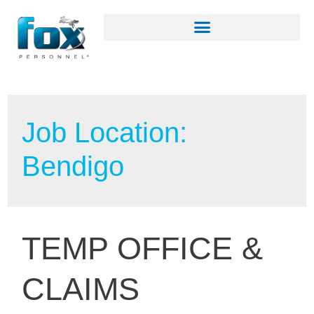
Job Location:
Bendigo
TEMP OFFICE &
CLAIMS