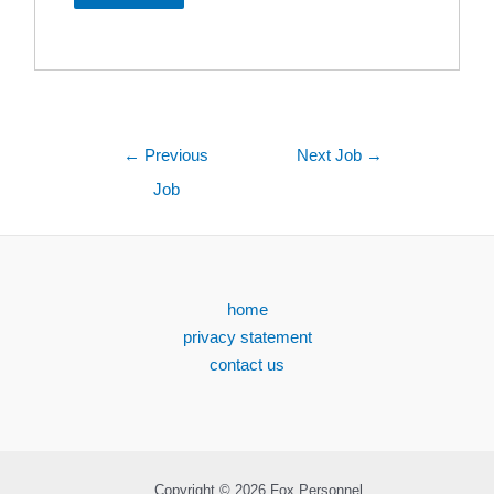
←
Previous
Next Job
→
Job
home
privacy statement
contact us
Copyright © 2026 Fox Personnel