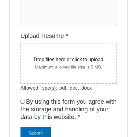
Upload Resume
*
Drop files here or click to upload
Maximum allowed file size is 5 MB.
Allowed Type(s): .pdf, .doc, .docx
By using this form you agree with
the storage and handling of your
data by this website.
*