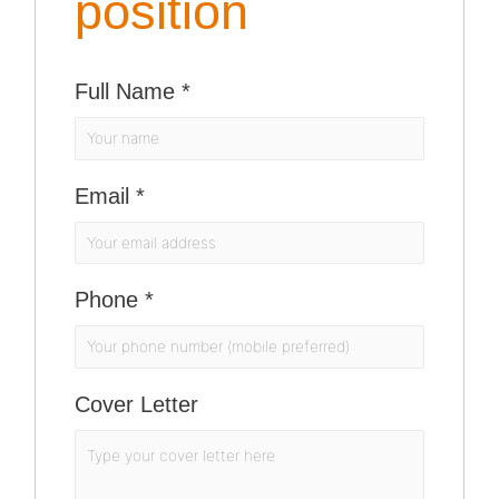
position
Full Name
*
Email
*
Phone
*
Cover Letter