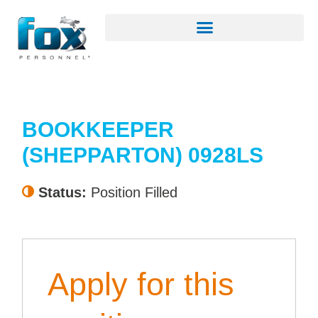
BOOKKEEPER
(SHEPPARTON) 0928LS
Status:
Position Filled
Apply for this