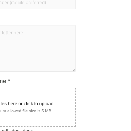
ume
*
iles here or click to upload
m allowed file size is 5 MB.
.pdf, .doc, .docx