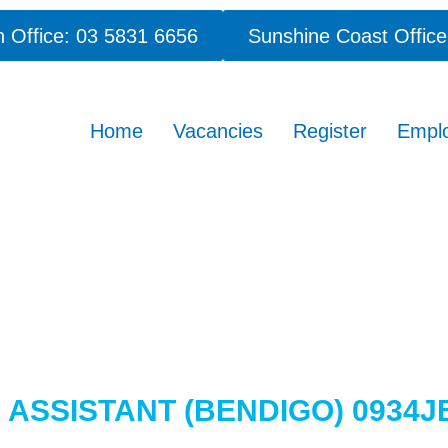
 Office: 03 5831 6656
Sunshine Coast Office
Home
Vacancies
Register
Empl
ASSISTANT (BENDIGO) 0934J