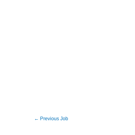
←
Previous Job