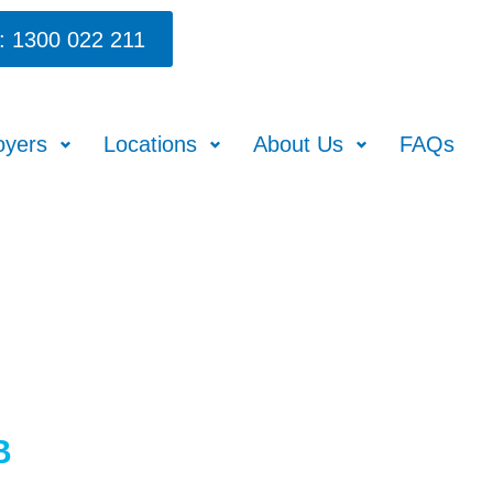
: 1300 022 211
oyers
Locations
About Us
FAQs
B