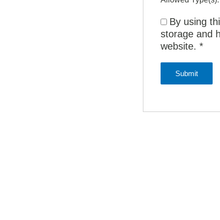
By using th
storage and h
website.
*