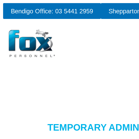
Bendigo Office: 03 5441 2959
Shepparton
TEMPORARY ADMIN 