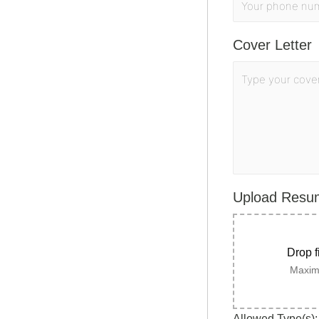
Cover Letter
Upload Res
Drop f
Maximu
Allowed Type(s): 