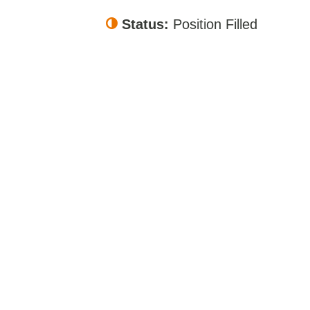
Status:
Position Filled