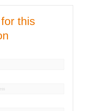
for this
on