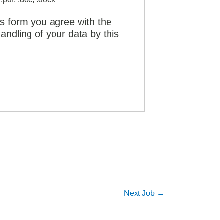
is form you agree with the
andling of your data by this
Next Job
→