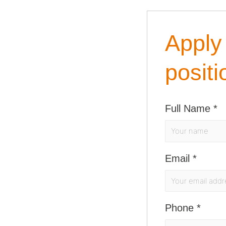
Apply 
positi
Full Name
*
Email
*
Phone
*