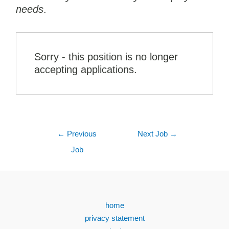
needs
.
Sorry - this position is no longer
accepting applications.
←
Previous
Next Job
→
Job
home
privacy statement