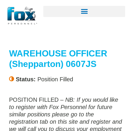
WAREHOUSE OFFICER
(Shepparton) 0607JS
Status:
Position Filled
POSITION FILLED –
NB: If you would like
to register with Fox Personnel for future
similar positions please go to the
registration tab on this site and register and
we will call you to discuss your employment