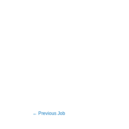
←
Previous Job