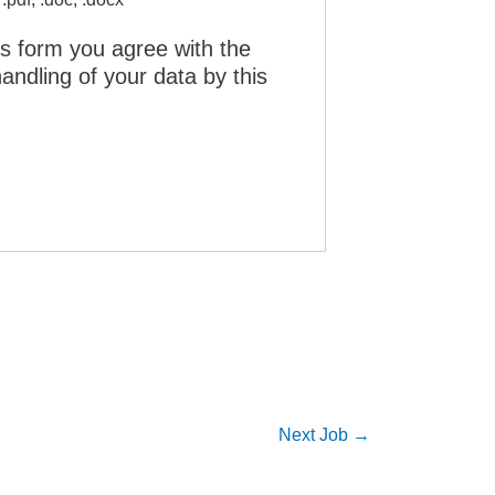
is form you agree with the
andling of your data by this
Next Job
→