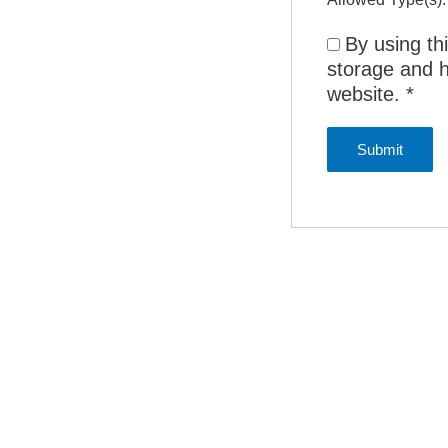
By using th
storage and h
website.
*