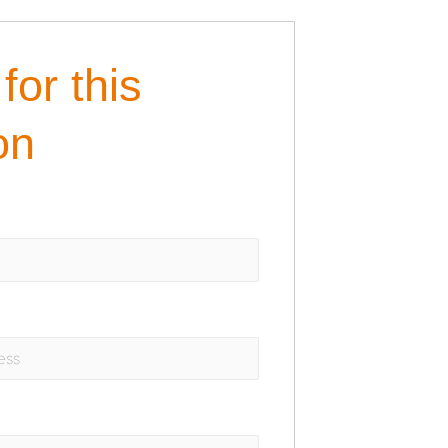
for this
on