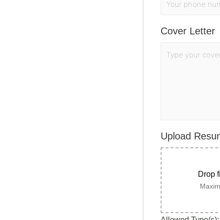
Cover Letter
Upload Res
Drop f
Maximu
Allowed Type(s): 