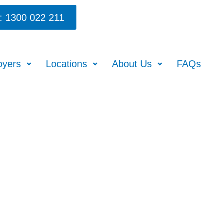
: 1300 022 211
oyers
Locations
About Us
FAQs