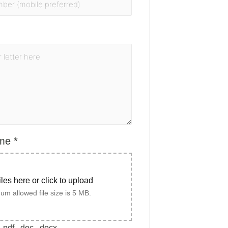
ume
*
iles here or click to upload
m allowed file size is 5 MB.
.pdf, .doc, .docx