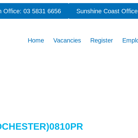
 Office: 03 5831 6656
Sunshine Coast Office
Home
Vacancies
Register
Empl
OCHESTER)0810PR