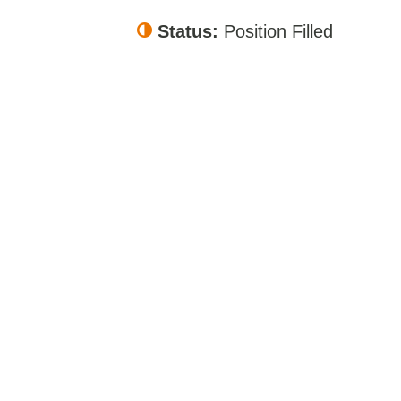
Status:
Position Filled