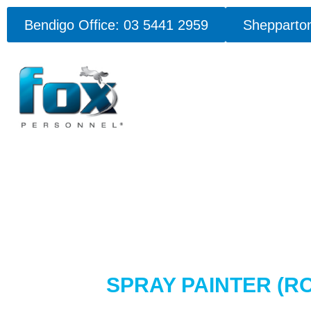
Bendigo Office: 03 5441 2959
Shepparton
SPRAY PAINTER (R