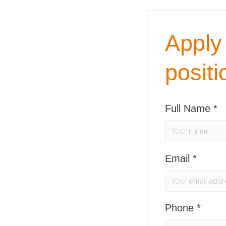
Apply 
positi
Full Name
*
Email
*
Phone
*