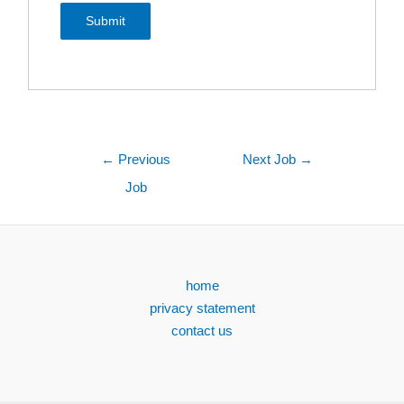
←
Previous
Next Job
→
Job
home
privacy statement
contact us