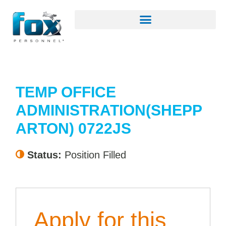
TEMP OFFICE
ADMINISTRATION(SHEPP
ARTON) 0722JS
Status:
Position Filled
Apply for this