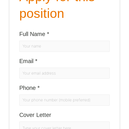
position
Full Name
*
Email
*
Phone
*
Cover Letter