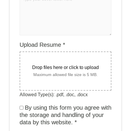
Upload Resume
*
Drop files here or click to upload
Maximum allowed file size is 5 MB.
Allowed Type(s): .pdf, .doc, .docx
By using this form you agree with
the storage and handling of your
data by this website.
*